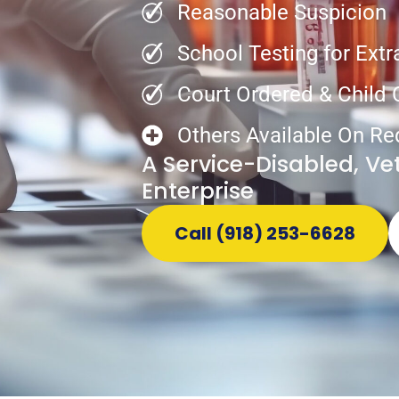
Reasonable Suspicion
School Testing for Extr
Court Ordered & Child
Others Available On Re
A Service-Disabled, V
Enterprise
Call (918) 253-6628