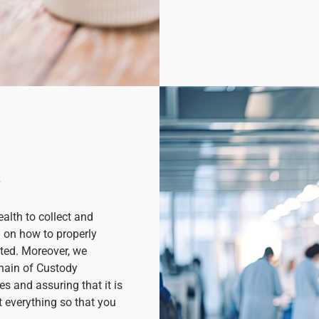
s
lth to collect and
d on how to properly
ted. Moreover, we
Chain of Custody
s and assuring that it is
t everything so that you