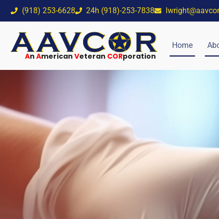
(918) 253-6628
24h (918)-253-7838
lwright@aavco
Home
Abo
A
n
A
merican
V
eteran
COR
poration