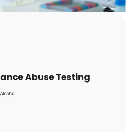
tance Abuse Testing
 Alcohol