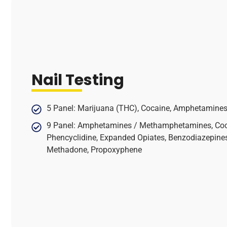
Nail Testing
5 Panel: Marijuana (THC), Cocaine, Amphetamines,
9 Panel: Amphetamines / Methamphetamines, Coca
Phencyclidine, Expanded Opiates, Benzodiazepines,
Methadone, Propoxyphene