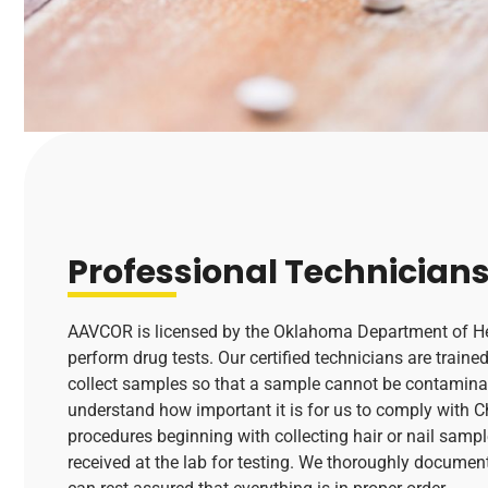
Professional Technician
AAVCOR is licensed by the Oklahoma Department of Hea
perform drug tests. Our certified technicians are traine
collect samples so that a sample cannot be contamina
understand how important it is for us to comply with 
procedures beginning with collecting hair or nail sample
received at the lab for testing. We thoroughly documen