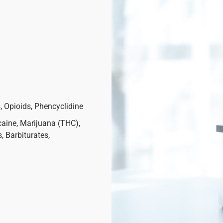
 Opioids, Phencyclidine
ine, Marijuana (THC),
 Barbiturates,