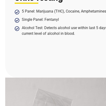
5 Panel: Marijuana (THC), Cocaine, Amphetamines,
Single Panel: Fentanyl
Alcohol Test: Detects alcohol use within last 5 day
current level of alcohol in blood.