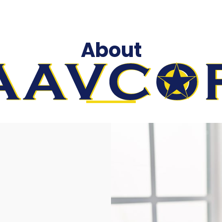
About