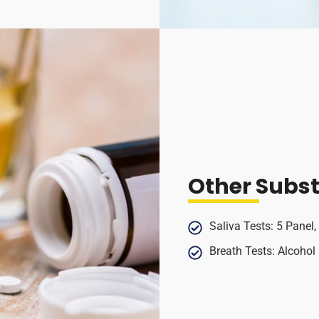
Other Subs
Saliva Tests: 5 Panel,
Breath Tests: Alcohol