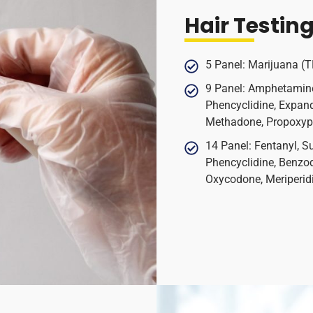
Hair Testin
5 Panel: Marijuana (
9 Panel: Amphetamin
Phencyclidine, Expand
Methadone, Propoxy
14 Panel: Fentanyl, S
Phencyclidine, Benzo
Oxycodone, Meriperid