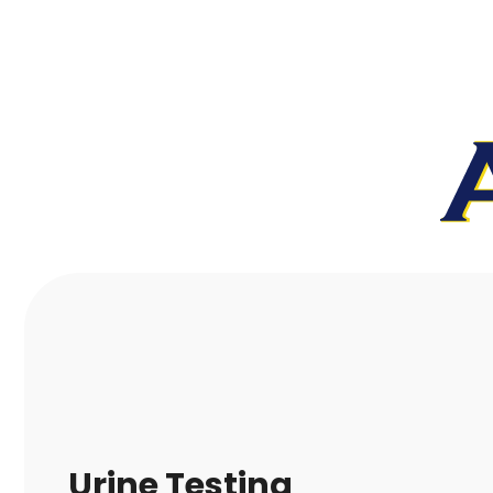
Urine Testing