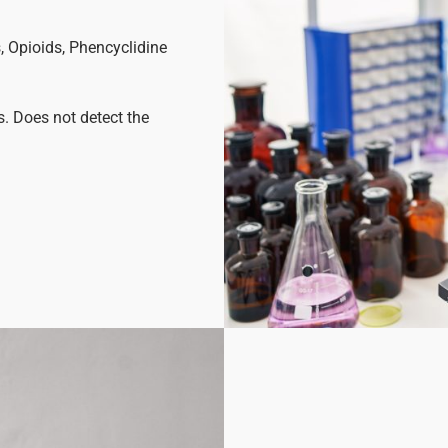
 Opioids, Phencyclidine
s. Does not detect the