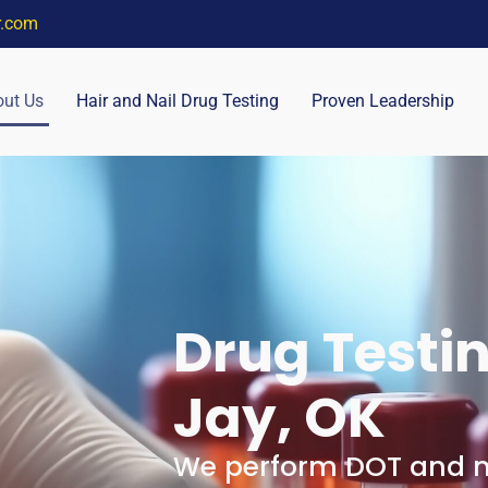
r.com
ut Us
Hair and Nail Drug Testing
Proven Leadership
Drug Testin
Jay, OK
We perform DOT and no