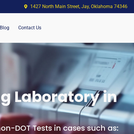
1427 North Main Street, Jay, Oklahoma 74346
Blog
Contact Us
g Laboratory in
n-DOT Tests in cases such as: