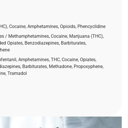
g
THC), Cocaine, Amphetamines, Opioids, Phencyclidine
es / Methamphetamines, Cocaine, Marijuana (THC),
ed Opiates, Benzodiazepines, Barbiturates,
phene
ufentanil, Amphetamines, THC, Cocaine, Opiates,
diazepines, Barbiturates, Methadone, Propoxyphene,
ine, Tramadol