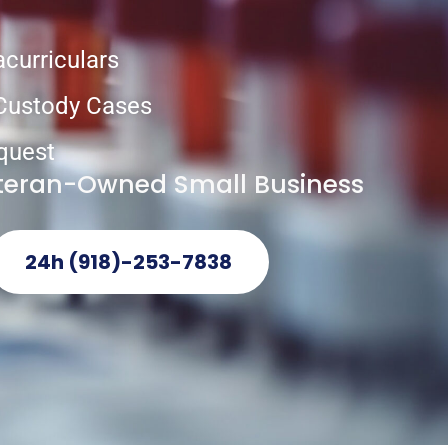
acurriculars
 Custody Cases
quest
eteran-Owned Small Business
24h (918)-253-7838